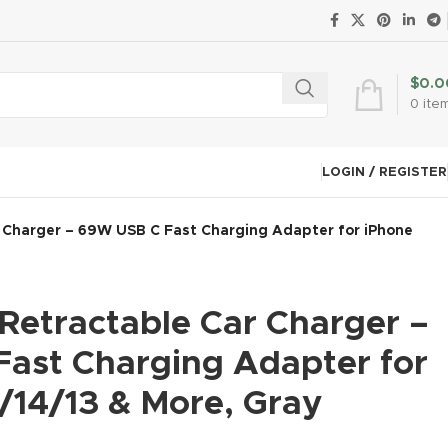
$
0.0
0
ite
LOGIN / REGISTER
r Charger – 69W USB C Fast Charging Adapter for iPhone
 Retractable Car Charger –
ast Charging Adapter for
/14/13 & More, Gray