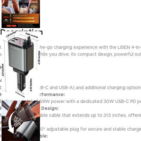
Description
Upgrade your on-the-go charging experience with the LISEN 4-in-1 R
devices charged while you drive. Its compact design, powerful outp
Key Features:
4-in-1 Versatility:
Dual USB ports (USB-C and USB-A) and additional charging options
High-Powered Performance:
Delivers a total of 69W power with a dedicated 30W USB-C PD port
Retractable Cord Design:
Features a retractable cable that extends up to 31.5 inches, offering
Adjustable Plug:
Equipped with a 180° adjustable plug for secure and stable charg
Compact & Portable: