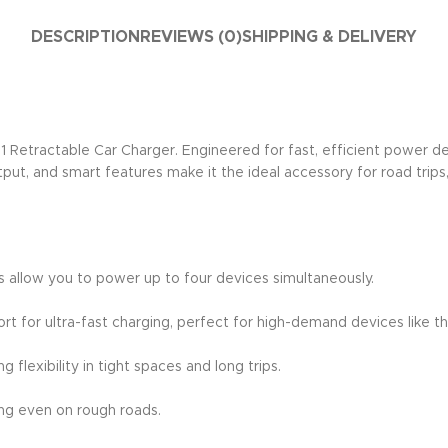
DESCRIPTION
REVIEWS (0)
SHIPPING & DELIVERY
etractable Car Charger. Engineered for fast, efficient power deliv
ut, and smart features make it the ideal accessory for road trips,
 allow you to power up to four devices simultaneously.
 for ultra-fast charging, perfect for high-demand devices like th
 flexibility in tight spaces and long trips.
ing even on rough roads.