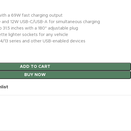
 with a 69W fast charging output
 and 12W USB-C/USB-A for simultaneous charging
 31.5 inches with a 180° adjustable plug
tte lighter sockets for any vehicle
14/13 series and other USB-enabled devices
ADD TO CART
BUY NOW
list