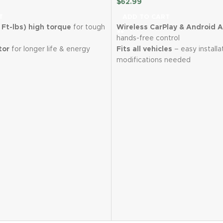
$
62.99
T
ADD TO CART
Ft-lbs) high torque
for tough
Wireless CarPlay & Android 
hands-free control
tor
for longer life & energy
Fits all vehicles
– easy installa
modifications needed
hium batteries
for extended
7" HD touchscreen
with real-
navigation
in just 1 hour
to minimize
Backup camera included
for 
Bluetooth 5.3, AUX & FM tra
ed control (0-3300 RPM) &
multiple audio options
Wireless Mirror Link
for iOS &
t
for visibility in dark areas
devices
3.74 lbs) & ergonomic grip
2-Year Warranty
with 12-hour
ing
support
with 7 sockets, screwdriver
r