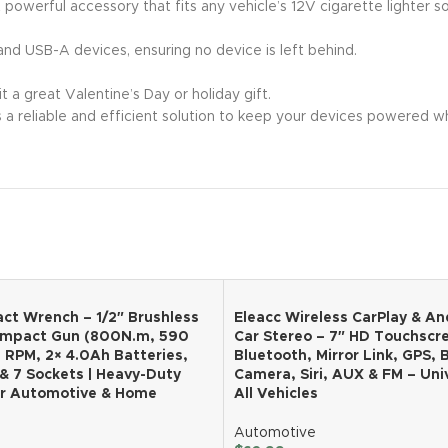
t powerful accessory that fits any vehicle’s 12V cigarette lighter s
nd USB-A devices, ensuring no device is left behind.
 a great Valentine’s Day or holiday gift.
s a reliable and efficient solution to keep your devices powered 
ct Wrench – 1/2″ Brushless
Eleacc Wireless CarPlay & An
Impact Gun (800N.m, 590
Car Stereo – 7″ HD Touchscr
0 RPM, 2× 4.0Ah Batteries,
Bluetooth, Mirror Link, GPS,
& 7 Sockets | Heavy-Duty
Camera, Siri, AUX & FM – Univ
or Automotive & Home
All Vehicles
Automotive