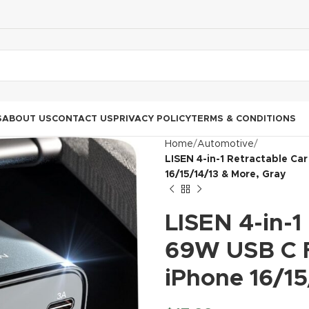
S
ABOUT US
CONTACT US
PRIVACY POLICY
TERMS & CONDITIONS
Home
Automotive
LISEN 4-in-1 Retractable Ca
16/15/14/13 & More, Gray
LISEN 4-in-1
69W USB C F
iPhone 16/15