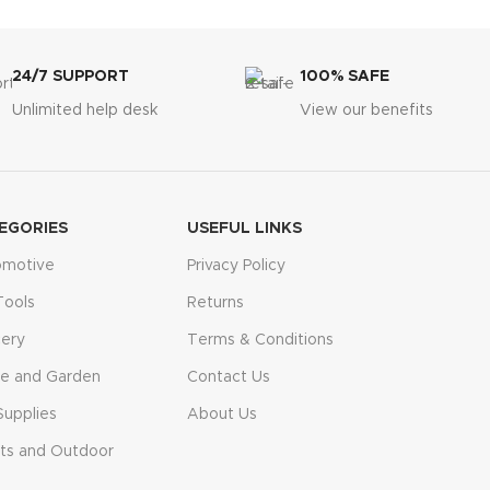
24/7 SUPPORT
100% SAFE
Unlimited help desk
View our benefits
EGORIES
USEFUL LINKS
omotive
Privacy Policy
Tools
Returns
ery
Terms & Conditions
e and Garden
Contact Us
Supplies
About Us
ts and Outdoor