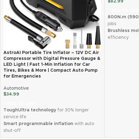
$
82.99
ADD TO CAR
800N.m (590 
jobs
Brushless mo
efficiency
Two 4.0Ah lit
runtime
AstroAI Portable Tire Inflator – 12V DC Air
Fast charging 
Compressor with Digital Pressure Gauge &
LED Light | Fast 1-Min Inflation for Car
downtime
Tires, Bikes & More | Compact Auto Pump
Variable spe
for Emergencies
reverse stop
LED work ligh
Automotive
Lightweight (
$
34.99
for easy handl
ADD TO CART
Complete kit 
ToughUltra technology
for 30% longer
bits & adapte
service life
Smart programmable inflation
with auto
shut-off
Compact, lightweight & easy to store