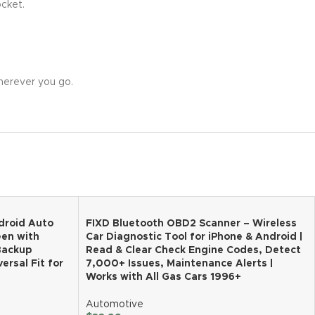
ocket.
wherever you go.
droid Auto
FIXD Bluetooth OBD2 Scanner – Wireless
een with
Car Diagnostic Tool for iPhone & Android |
 Backup
Read & Clear Check Engine Codes, Detect
ersal Fit for
7,000+ Issues, Maintenance Alerts |
Works with All Gas Cars 1996+
Automotive