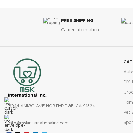
Digital pressure gauge
with 4 unit options
Bright LED light
for nighttime emergencies
Fast 1-minute inflation
, up to
100 PSI
FREE SHIPPING
Multiple nozzle attachments
for versatility
Carrier information
Ideal for cars, bikes, and sports
equipment
CAT
Aut
DIY 
Groc
Hom
8944 AMIGO AVE NORTHRIDGE, CA 91324
Pet 
Spor
info@mskinternationalinc.com