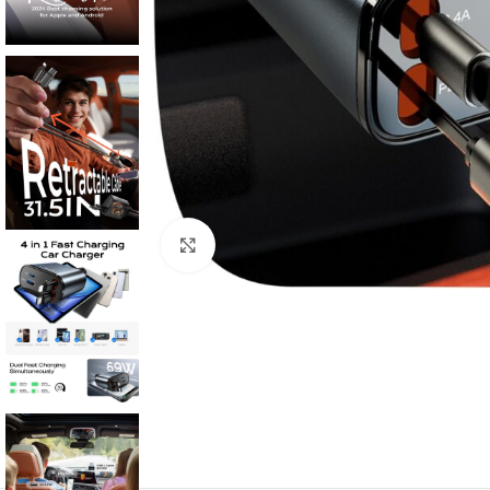
Click to enlarge