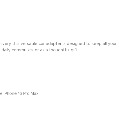
ery, this versatile car adapter is designed to keep all your
 daily commutes, or as a thoughtful gift.
e iPhone 16 Pro Max.