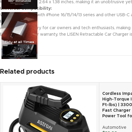
Measures just 5.9 x 2.64 x 1.38 inches, making it an unobtrusive ye
Universal Compatibility:
Works seamlessly with iPhone 16/15/14/13 series and other USB-C a
Ideal Gift Choice:
A perfect accessory for car owners and tech enthusiasts, making it
Backed by a 2-year warranty, the LISEN Retractable Car Charger i
Related products
Cordless Impa
High-Torque 
Ft-lbs) | 330
Fast Charger 
Power Tool f
Automotive