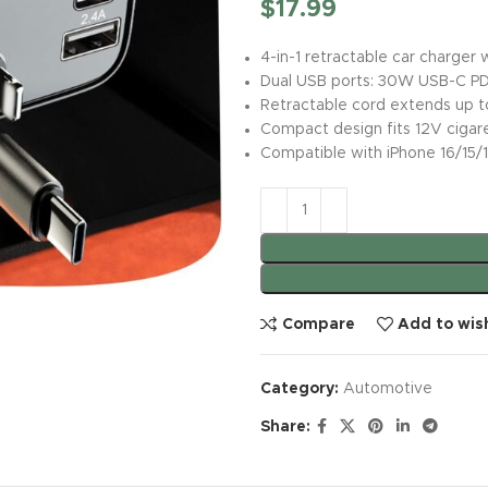
$
17.99
4-in-1 retractable car charger
Dual USB ports: 30W USB-C PD
Retractable cord extends up to
Compact design fits 12V cigare
Compatible with iPhone 16/15/
Compare
Add to wish
Category:
Automotive
Share: