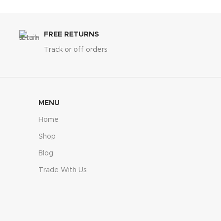
FREE RETURNS
Track or off orders
MENU
Home
Shop
Blog
Trade With Us