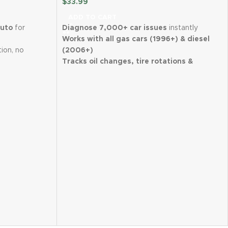
$
33.99
ADD TO CART
Auto
for
Diagnose 7,000+ car issues
instantly
Works with all gas cars (1996+) & diesel
tion, no
(2006+)
Tracks oil changes, tire rotations &
time
GPS
maintenance
Scan used cars for hidden issues before
safer parking
buying
nsmitter
for
Clear check engine lights directly from
the app
 Android
Wireless, easy setup with iPhone &
Android
 customer
FIXD Premium trial included for expert
advice
Perfect for DIYers & car owners of all
levels