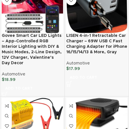
Govee Smart Car LED Lights
LISEN 4-in-1 Retractable Car
– App-Controlled RGB
Charger – 69W USB C Fast
Interior Lighting with DIY &
Charging Adapter for iPhone
Music Modes, 2-Line Design,
16/15/14/13 & More, Gray
12V Charger, Valentine’s
Day Decor
Automotive
$
17.99
Automotive
ADD TO CART
$
18.99
ADD TO CART