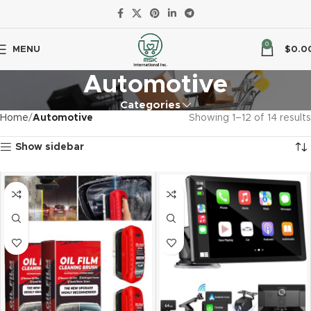
0
MENU
$
0.0
Automotive
Categories
Home
Automotive
Showing 1–12 of 14 results
Show sidebar