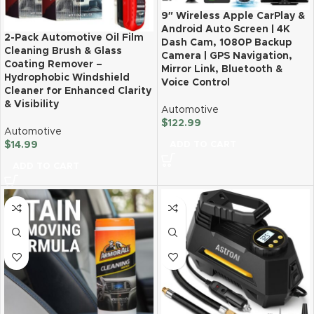
9″ Wireless Apple CarPlay &
Android Auto Screen | 4K
2-Pack Automotive Oil Film
Dash Cam, 1080P Backup
Cleaning Brush & Glass
Camera | GPS Navigation,
Coating Remover –
Mirror Link, Bluetooth &
Hydrophobic Windshield
Voice Control
Cleaner for Enhanced Clarity
& Visibility
Automotive
$
122.99
Automotive
ADD TO CART
$
14.99
ADD TO CART