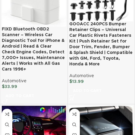
GOOACC 240PCS Bumper
FIXD Bluetooth OBD2
Retainer Clips – Universal
Scanner – Wireless Car
Car Plastic Rivets Fasteners
Diagnostic Tool for iPhone &
Kit | Push Retainer Set for
Android | Read & Clear
Door Trim, Fender, Bumper
Check Engine Codes, Detect
& Splash Shield | Compatible
7,000+ Issues, Maintenance
with GM, Ford, Toyota,
Alerts | Works with All Gas
Honda & More
Cars 1996+
Automotive
Automotive
$
13.99
$
33.99
ADD TO CART
ADD TO CART