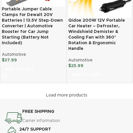
Portable Jumper Cable
Clamps for Dewalt 20V
Batteries | 13.5V Step-Down
Qidoe 200W 12V Portable
Converter | Automotive
Car Heater – Defroster,
Booster for Car Jump
Windshield Demister &
Starting (Battery Not
Cooling Fan with 360°
Included)
Rotation & Ergonomic
Handle
Automotive
$
37.99
Automotive
$
25.99
ADD TO CART
ADD TO CART
Load more products
FREE SHIPPING
Carrier information
24/7 SUPPORT