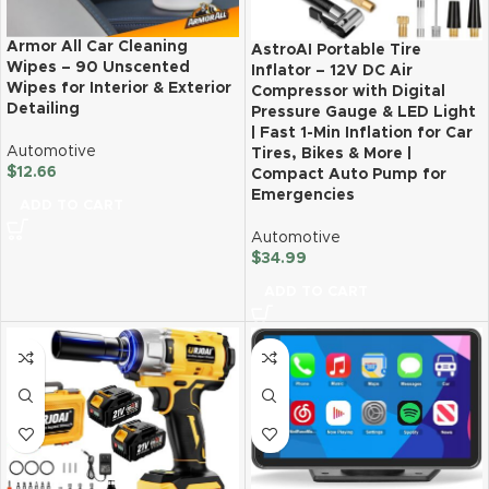
Armor All Car Cleaning
AstroAI Portable Tire
Wipes – 90 Unscented
Inflator – 12V DC Air
Wipes for Interior & Exterior
Compressor with Digital
Detailing
Pressure Gauge & LED Light
| Fast 1-Min Inflation for Car
Automotive
Tires, Bikes & More |
$
12.66
Compact Auto Pump for
Emergencies
ADD TO CART
Automotive
$
34.99
ADD TO CART