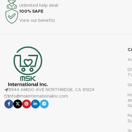
Unlimited help desk
100% SAFE
View our benefits
C
A
DI
T
G
8944 AMIGO AVE NORTHRIDGE, CA 91324
H
info@mskinternationalinc.com
a
G
P
Su
Sp