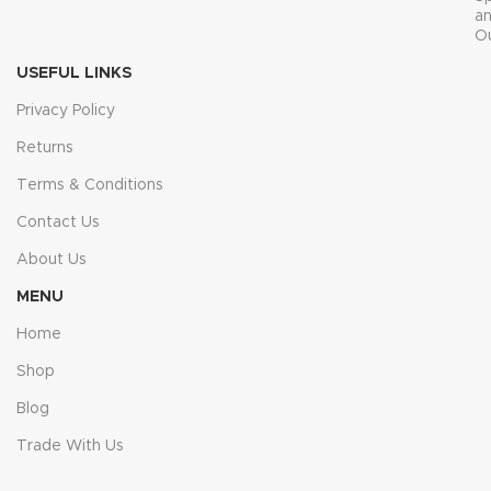
a
O
USEFUL LINKS
Privacy Policy
Returns
Terms & Conditions
Contact Us
About Us
MENU
Home
Shop
Blog
Trade With Us