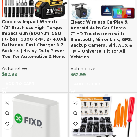
Cordless Impact Wrench –
Eleacc Wireless CarPlay &
1/2″ Brushless High-Torque
Android Auto Car Stereo –
Impact Gun (800N.m, 590
7″ HD Touchscreen with
Ft-lbs) | 3300 RPM, 2× 4.0Ah
Bluetooth, Mirror Link, GPS,
Batteries, Fast Charger & 7
Backup Camera, Siri, AUX &
Sockets | Heavy-Duty Power
FM – Universal Fit for All
Tool for Automotive & Home
Vehicles
Automotive
Automotive
$
82.99
$
62.99
ADD TO CART
ADD TO CART