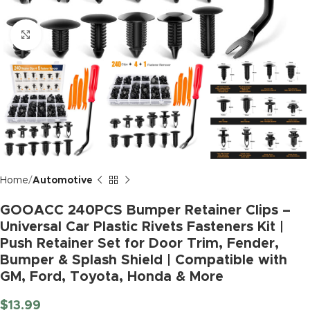
Click to enlarge
Home
Automotive
GOOACC 240PCS Bumper Retainer Clips –
Universal Car Plastic Rivets Fasteners Kit |
Push Retainer Set for Door Trim, Fender,
Bumper & Splash Shield | Compatible with
GM, Ford, Toyota, Honda & More
$
13.99