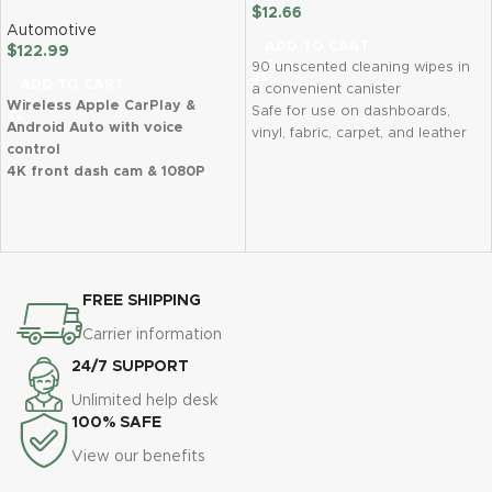
$
12.66
Automotive
ADD TO CART
$
122.99
90 unscented cleaning wipes in
ADD TO CART
a convenient canister
Wireless Apple CarPlay &
Safe for use on dashboards,
Android Auto with voice
vinyl, fabric, carpet, and leather
control
Effectively removes dirt, dust,
4K front dash cam & 1080P
and grime for a natural matte
night vision backup camera
finish
Supports phone mirror link &
Lint-free formula leaves no
multiple audio outputs
greasy residue
Collision sensor (G-sensor) &
Perfect for on-the-go car
24/7 parking monitor
detailing and daily maintenance
FREE SHIPPING
Easy plug-and-play installation
– no disassembly required
Carrier information
Real-time GPS navigation with
24/7 SUPPORT
Google Maps & Waze support
1-year warranty & lifetime
Unlimited help desk
technical support
100% SAFE
View our benefits