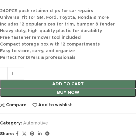
240PCS push retainer clips for car repairs
Universal fit for GM, Ford, Toyota, Honda & more
Includes 12 popular sizes for trim, bumper & fender
Heavy-duty, high-quality plastic for durability
Free fastener remover tool included
Compact storage box with 12 compartments
Easy to store, carry, and organize
Perfect for DIYers & professionals
ADD TO CART
BUY NOW
Compare
Add to wishlist
Category:
Automotive
Share: