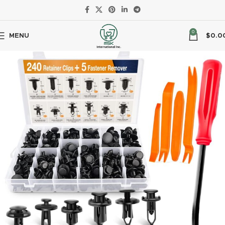
0
MENU
$
0.0