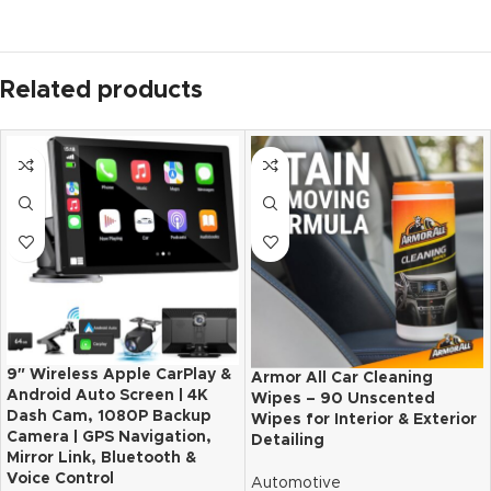
Related products
9″ Wireless Apple CarPlay &
Armor All Car Cleaning
Android Auto Screen | 4K
Wipes – 90 Unscented
Dash Cam, 1080P Backup
Wipes for Interior & Exterior
Camera | GPS Navigation,
Detailing
Mirror Link, Bluetooth &
Voice Control
Automotive