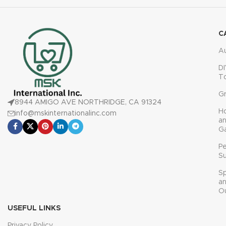
C
A
DI
T
G
8944 AMIGO AVE NORTHRIDGE, CA 91324
H
info@mskinternationalinc.com
a
G
P
Su
Sp
a
O
USEFUL LINKS
Privacy Policy