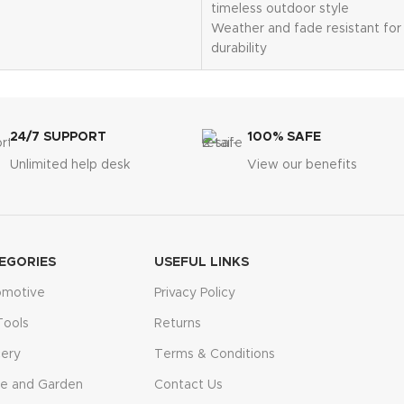
results
timeless outdoor style
ion – insert, wait 10
Weather and fade resistant for 
 read
durability
e display for convenient
Detailed scrollwork design add
Includes decorative bird attac
dens, potted plants, farms,
Ground stakes provided for se
uses
installation
24/7 SUPPORT
100% SAFE
tomer support and patented
Approximate dimensions: 20"D
Unlimited help desk
View our benefits
30"H
EGORIES
USEFUL LINKS
omotive
Privacy Policy
Tools
Returns
ery
Terms & Conditions
e and Garden
Contact Us