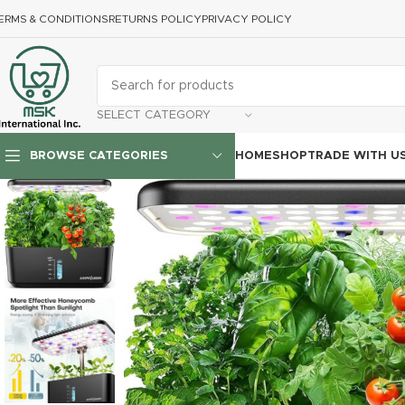
ERMS & CONDITIONS
RETURNS POLICY
PRIVACY POLICY
SELECT CATEGORY
HOME
SHOP
TRADE WITH U
BROWSE CATEGORIES