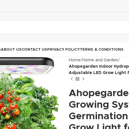
S
ABOUT US
CONTACT US
PRIVACY POLICY
TERMS & CONDITIONS
Home
Home and Garden
Ahopegarden Indoor Hydropo
Adjustable LED Grow Light 
Ahopegarden
Growing Sys
Germination 
Grow Light 