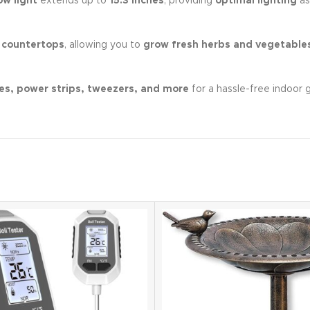
ow light
extends up to
15.3 inches
, providing
optimal lighting
as
 countertops
, allowing you to
grow fresh herbs and vegetable
es, power strips, tweezers, and more
for a hassle-free indoor 