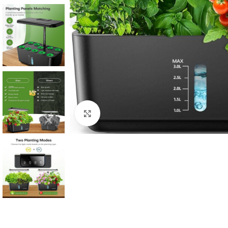
Click to enlarge