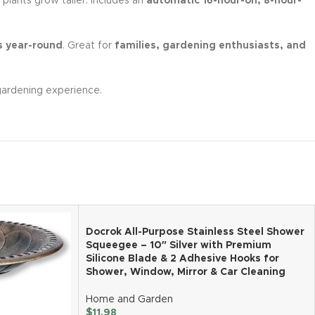
 plants grow taller. Includes an
automatic 16-hour-on, 8-hour-
s year-round
. Great for
families, gardening enthusiasts, and
gardening experience.
Docrok All-Purpose Stainless Steel Shower
Squeegee – 10″ Silver with Premium
Silicone Blade & 2 Adhesive Hooks for
Shower, Window, Mirror & Car Cleaning
Home and Garden
$
11.98