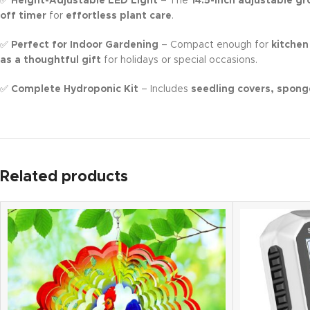
✅
Height-Adjustable LED Light
– The
14.5-inch adjustable gr
off timer
for
effortless plant care
.
✅
Perfect for Indoor Gardening
– Compact enough for
kitchen
as a thoughtful gift
for holidays or special occasions.
✅
Complete Hydroponic Kit
– Includes
seedling covers, spong
Related products