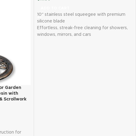
ADD TO CART
10" stainless steel squeegee with premium
silicone blade
Effortless, streak-free cleaning for showers,
windows, mirrors, and cars
Ergonomic, anti-slip design for comfortable
use
Durable, rust-resistant construction
Includes 2 waterproof adhesive hooks for
easy storage
or Garden
esin with
& Scrollwork
ruction for