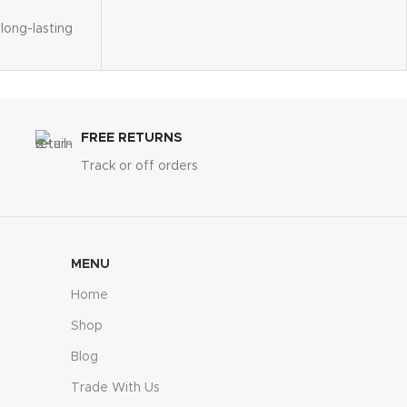
long-lasting
s elegance
hment
cure
FREE RETURNS
 x 20"W x
Track or off orders
MENU
Home
Shop
Blog
Trade With Us