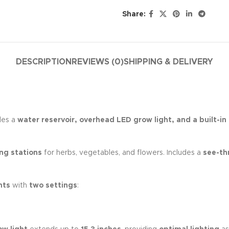
Share:
DESCRIPTION
REVIEWS (0)
SHIPPING & DELIVERY
des a
water reservoir, overhead LED grow light, and a built-in
ng stations
for herbs, vegetables, and flowers. Includes a
see-th
hts
with
two settings
: