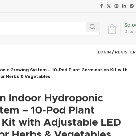
$
0.0
0
ite
LOGIN / REGISTER
nic Growing System – 10-Pod Plant Germination Kit with
for Herbs & Vegetables
 Indoor Hydroponic
tem – 10-Pod Plant
Kit with Adjustable LED
for Herbs & Vegetables