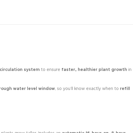
 circulation system
to ensure
faster, healthier plant growth
in
rough water level window
, so you’ll know exactly when to
refill