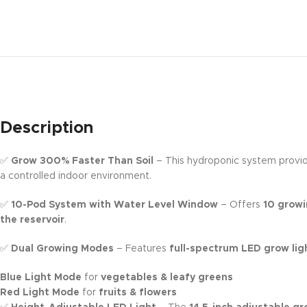
Description
✅
Grow 300% Faster Than Soil
– This hydroponic system provi
a controlled indoor environment.
✅
10-Pod System with Water Level Window
– Offers
10 growi
the reservoir
.
✅
Dual Growing Modes
– Features
full-spectrum LED grow lig
Blue Light Mode
for
vegetables & leafy greens
Red Light Mode
for
fruits & flowers