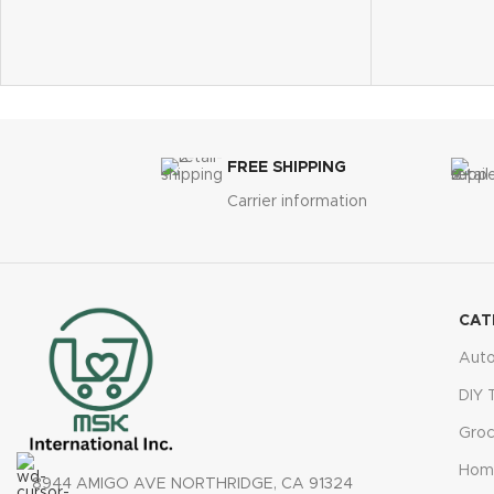
fast, precise 
Easy to assemble and includes an S-hook
Simple operat
for hanging
seconds, and
Perfect gift for birthdays, holidays, and
45° adjustabl
special occasions
viewing
Ideal for gardens, patios, porches, and
Ideal for gar
yards
and greenho
Bonus gloves included for safe handling
FREE SHIPPING
Reliable cus
technology
Carrier information
CAT
Aut
DIY 
Groc
Hom
8944 AMIGO AVE NORTHRIDGE, CA 91324