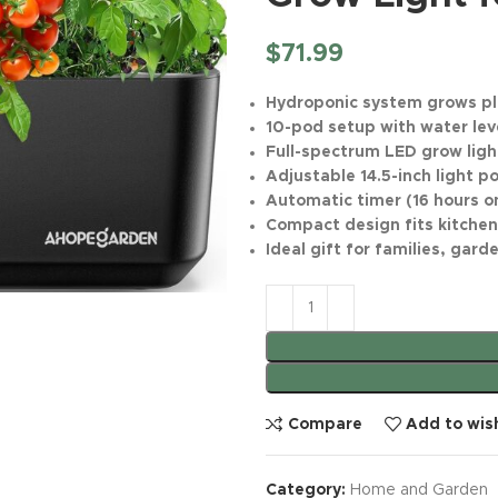
$
71.99
Hydroponic system grows pl
10-pod setup with water lev
Full-spectrum LED grow ligh
Adjustable 14.5-inch light 
Automatic timer (16 hours on
Compact design fits kitchen
Ideal gift for families, gar
Compare
Add to wish
Category:
Home and Garden