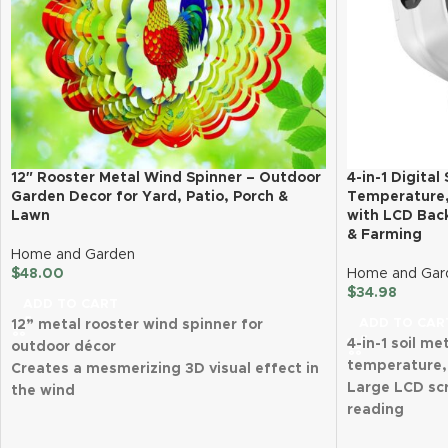
12″ Rooster Metal Wind Spinner – Outdoor
4-in-1 Digital
Garden Decor for Yard, Patio, Porch &
Temperature, 
Lawn
with LCD Back
& Farming
Home and Garden
$
48.00
Home and Gar
$
34.98
ADD TO CART
ADD TO CAR
12” metal rooster wind spinner for
4-in-1 soil me
outdoor décor
temperature, 
Creates a mesmerizing 3D visual effect in
Large LCD scr
the wind
reading
Made from durable, rust-proof, and
Advanced 202
weather-resistant steel