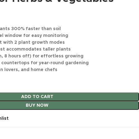
ants 300% faster than soil
el window for easy monitoring
t with 2 plant growth modes
post accommodates taller plants
, 8 hours off) for effortless growing
 countertops for year-round gardening
den lovers, and home chefs
ADD TO CART
BUY NOW
list