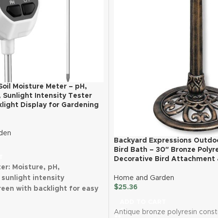
 Soil Moisture Meter – pH,
Sunlight Intensity Tester
light Display for Gardening
den
Backyard Expressions Outdo
Bird Bath – 30″ Bronze Polyr
T
Decorative Bird Attachment 
ter: Moisture, pH,
sunlight intensity
Home and Garden
$
25.36
een with backlight for easy
ADD TO CART
4 probe technology for
Antique bronze polyresin const