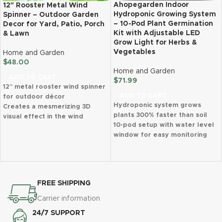
Ahopegarden Indoor
12″ Rooster Metal Wind
Hydroponic Growing System
Spinner – Outdoor Garden
– 10-Pod Plant Germination
Decor for Yard, Patio, Porch
Kit with Adjustable LED
& Lawn
Grow Light for Herbs &
Vegetables
Home and Garden
$
48.00
Home and Garden
ADD TO CART
$
71.99
12” metal rooster wind spinner
ADD TO CART
for outdoor décor
Hydroponic system grows
Creates a mesmerizing 3D
plants 300% faster than soil
visual effect in the wind
10-pod setup with water level
Made from durable, rust-
window for easy monitoring
proof, and weather-resistant
Full-spectrum LED grow light
steel
with 2 plant growth modes
Easy to assemble and includes
Adjustable 14.5-inch light post
an S-hook for hanging
accommodates taller plants
Perfect gift for birthdays,
FREE SHIPPING
Automatic timer (16 hours on, 8
holidays, and special occasions
hours off) for effortless
Ideal for gardens, patios,
Carrier information
growing
porches, and yards
24/7 SUPPORT
Compact design fits kitchen
Bonus gloves included for