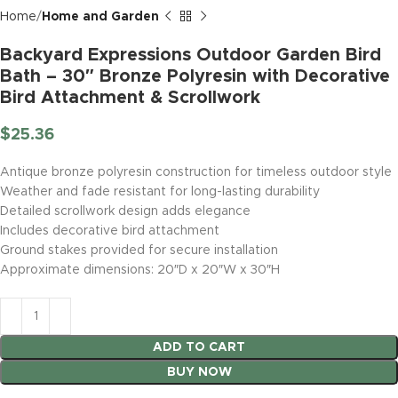
Home
Home and Garden
Backyard Expressions Outdoor Garden Bird
Bath – 30″ Bronze Polyresin with Decorative
Bird Attachment & Scrollwork
$
25.36
Antique bronze polyresin construction for timeless outdoor style
Weather and fade resistant for long-lasting durability
Detailed scrollwork design adds elegance
Includes decorative bird attachment
Ground stakes provided for secure installation
Approximate dimensions: 20″D x 20″W x 30″H
ADD TO CART
BUY NOW