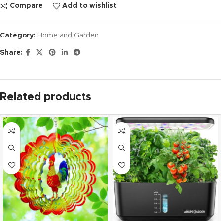
Compare
Add to wishlist
Category:
Home and Garden
Share:
Related products