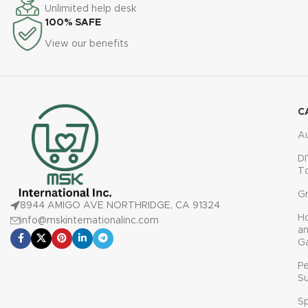
countertops for year-round
safe handling
Unlimited help desk
gardening
100% SAFE
Ideal gift for families, garden
View our benefits
lovers, and home chefs
C
A
DI
T
G
8944 AMIGO AVE NORTHRIDGE, CA 91324
H
info@mskinternationalinc.com
a
G
P
Su
Sp