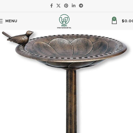
0
MENU
$
0.0