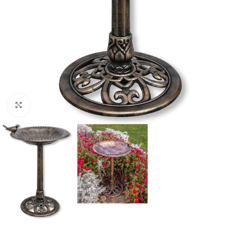
Click to enlarge