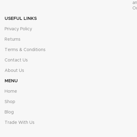
a
O
USEFUL LINKS
Privacy Policy
Returns
Terms & Conditions
Contact Us
About Us
MENU
Home
Shop
Blog
Trade With Us