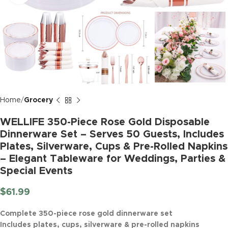
Home
Grocery
WELLIFE 350-Piece Rose Gold Disposable
Dinnerware Set – Serves 50 Guests, Includes
Plates, Silverware, Cups & Pre-Rolled Napkins
– Elegant Tableware for Weddings, Parties &
Special Events
$
61.99
Complete 350-piece rose gold dinnerware set
Includes plates, cups, silverware & pre-rolled napkins