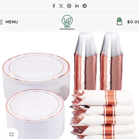
0
MENU
$
0.0
Click to enlarge