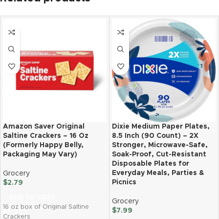
Amazon Saver Original
Dixie Medium Paper Plates,
Saltine Crackers – 16 Oz
8.5 Inch (90 Count) – 2X
(Formerly Happy Belly,
Stronger, Microwave-Safe,
Packaging May Vary)
Soak-Proof, Cut-Resistant
Disposable Plates for
Everyday Meals, Parties &
Grocery
Picnics
$
2.79
ADD TO CART
Grocery
16 oz box of Original Saltine
$
7.99
Crackers