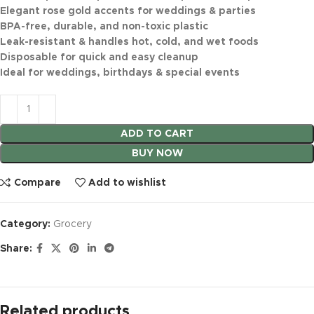
Elegant rose gold accents for weddings & parties
BPA-free, durable, and non-toxic plastic
Leak-resistant & handles hot, cold, and wet foods
Disposable for quick and easy cleanup
Ideal for weddings, birthdays & special events
ADD TO CART
BUY NOW
Compare
Add to wishlist
Category:
Grocery
Share:
Related products