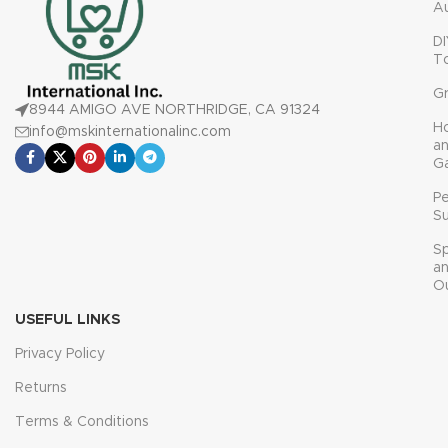
A
DI
T
G
8944 AMIGO AVE NORTHRIDGE, CA 91324
H
info@mskinternationalinc.com
a
G
P
Su
Sp
a
O
USEFUL LINKS
Privacy Policy
Returns
Terms & Conditions