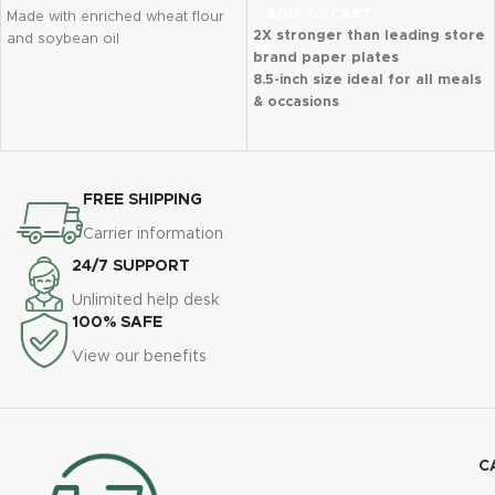
ADD TO CART
Made with enriched wheat flour
2X stronger than leading store
and soybean oil
brand paper plates
Classic, trusted saltine flavor
8.5-inch size ideal for all meals
Formerly Happy Belly; packaging
& occasions
may vary
Microwave-safe, cut-resistant
Budget-friendly staple from
& durable
Amazon Saver
Soak-proof shield prevents
leaks & messes
FREE SHIPPING
90 disposable plates per pack
Carrier information
Perfect for home, parties,
picnics & BBQs
24/7 SUPPORT
Unlimited help desk
100% SAFE
View our benefits
C