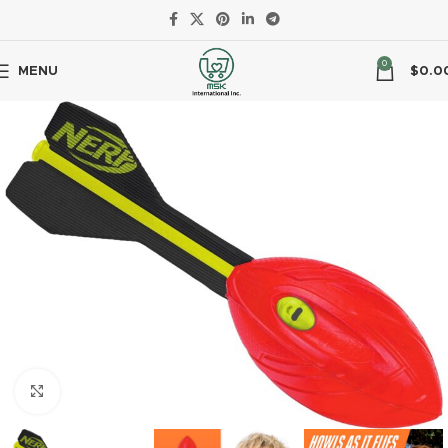
0
MENU
$
0.0
Click to enlarge