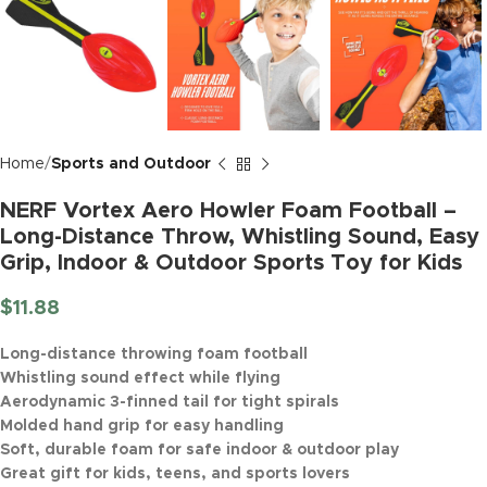
Home
Sports and Outdoor
NERF Vortex Aero Howler Foam Football –
Long-Distance Throw, Whistling Sound, Easy
Grip, Indoor & Outdoor Sports Toy for Kids
$
11.88
Long-distance throwing foam football
Whistling sound effect while flying
Aerodynamic 3-finned tail for tight spirals
Molded hand grip for easy handling
Soft, durable foam for safe indoor & outdoor play
Great gift for kids, teens, and sports lovers