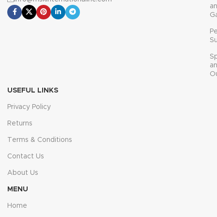
a
G
P
Su
Sp
a
O
USEFUL LINKS
Privacy Policy
Returns
Terms & Conditions
Contact Us
About Us
MENU
Home