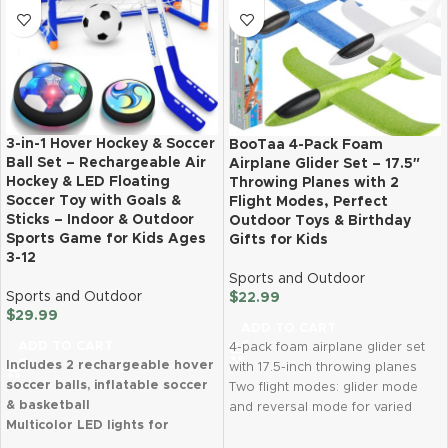
3-in-1 Hover Hockey & Soccer
BooTaa 4-Pack Foam
Ball Set – Rechargeable Air
Airplane Glider Set – 17.5″
Hockey & LED Floating
Throwing Planes with 2
Soccer Toy with Goals &
Flight Modes, Perfect
Sticks – Indoor & Outdoor
Outdoor Toys & Birthday
Sports Game for Kids Ages
Gifts for Kids
3-12
Sports and Outdoor
Sports and Outdoor
$
22.99
$
29.99
ADD TO CART
ADD TO CART
4-pack foam airplane glider set
Includes 2 rechargeable hover
with 17.5-inch throwing planes
soccer balls, inflatable soccer
Two flight modes: glider mode
& basketball
and reversal mode for varied
Multicolor LED lights for
flight patterns
exciting play
Made of durable, eco-friendly