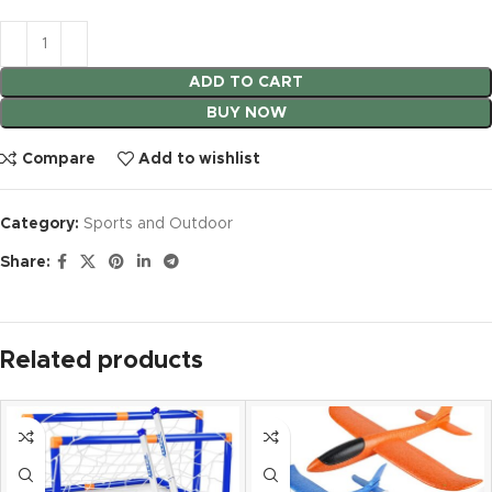
ADD TO CART
BUY NOW
Compare
Add to wishlist
Category:
Sports and Outdoor
Share:
Related products